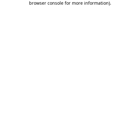
browser console for more information)
.